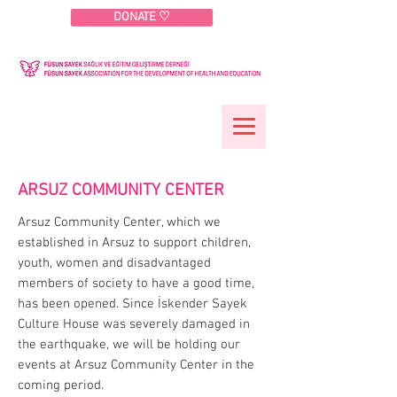
DONATE ♡
ARSUZ COMMUNITY CENTER
Arsuz Community Center, which we
established in Arsuz to support children,
youth, women and disadvantaged
members of society to have a good time,
has been opened. Since İskender Sayek
Culture House was severely damaged in
the earthquake, we will be holding our
events at Arsuz Community Center in the
coming period.