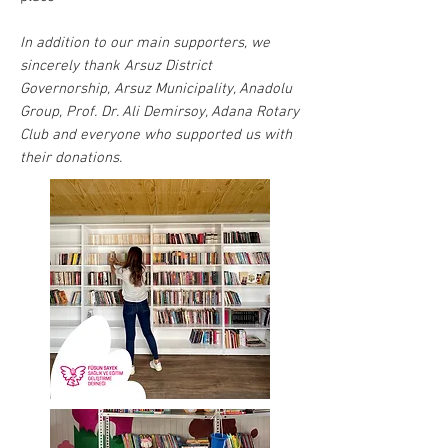
In addition to our main supporters, we
sincerely thank Arsuz District
Governorship, Arsuz Municipality, Anadolu
Group, Prof. Dr. Ali Demirsoy, Adana Rotary
Club and everyone who supported us with
their donations.