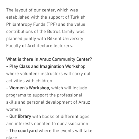
The layout of our center, which was
established with the support of Turkish
Philanthropy Funds (TPF) and the value
contributions of the Butros family, was
planned jointly with Bilkent University
Faculty of Architecture lecturers.
What is there in Arsuz Community Center?
- Play Class and Imagination Workshop
where volunteer instructors will carry out
activities with children
-
Women's Workshop,
which will include
programs to support the professional
skills and personal development of Arsuz
women
-
Our library
with books of different ages
and interests donated to our association
-
The courtyard
where the events will take
place